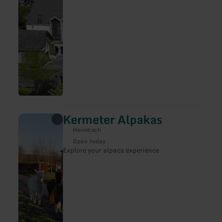
precious Antwerp carved altar. Übersetzt mit
DeepL Translate
Kermeter Alpakas
learn
more
Heimbach
about:
Kermeter
Open today
Alpakas
Explore your alpaca experience