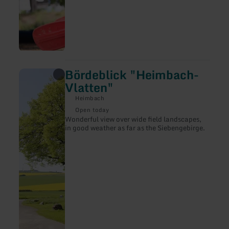
Bördeblick "Heimbach-
learn
more
Vlatten"
about:
Bördeblick
Heimbach
"Heimbach-
Open today
Vlatten"
Wonderful view over wide field landscapes,
in good weather as far as the Siebengebirge.