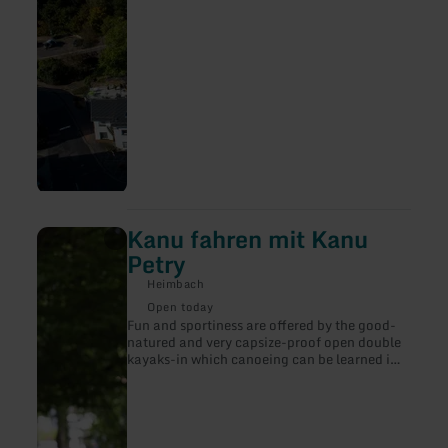
Kanu fahren mit Kanu
learn
more
Petry
about:
Kanu
Heimbach
fahren
Open today
mit
Fun and sportiness are offered by the good-
Kanu
natured and very capsize-proof open double
Petry
kayaks-in which canoeing can be learned in
a short time. The Rur, with its numerous
sweeping waters, sills and small rapids, is a
popular area for beginners.