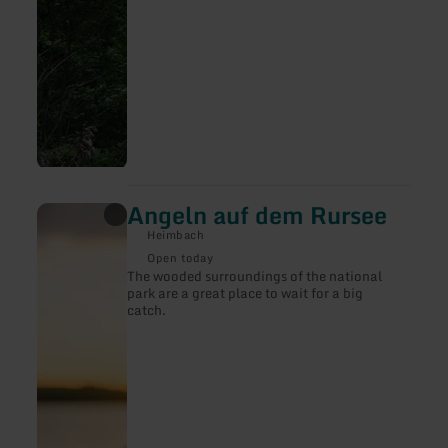
Angeln auf dem Rursee
learn
more
Heimbach
about:
Angeln
Open today
auf
The wooded surroundings of the national
dem
park are a great place to wait for a big
Rursee
catch.