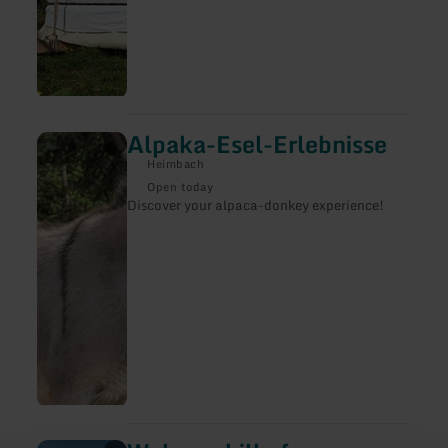
Alpaka-Esel-Erlebnisse
learn
more
Heimbach
about:
Alpaka-
Open today
Esel-
Discover your alpaca-donkey experience!
Erlebnisse
learn