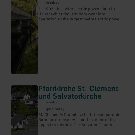
Heimbach
Heimbach
In 1905, the hydroelectric power plant in
Heimbach at the Urft dam went into
operation as the largest hydroelectric power
plant in the world at that time.
Pfarrkirche St. Clemens
learn
more
und Salvatorkirche
about:
Pfarrkirche
Heimbach
St.
Open today
Clemens
St. Clement's Church, with its incomparable
und
Baroque atmosphere, has lost none of its
Salvatorkirche
appeal to this day. The Salvator Church
houses the image of Our Lady of Sorrows in a