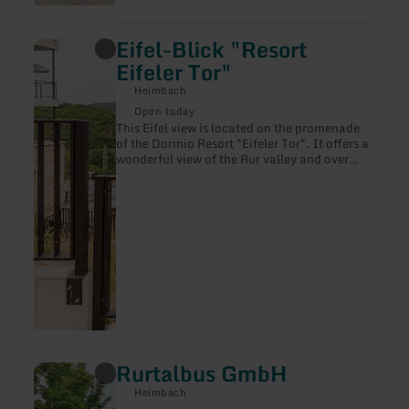
Eifel-Blick "Resort
learn
more
Eifeler Tor"
about:
Eifel-
Heimbach
Blick
Open today
"Resort
This Eifel view is located on the promenade
Eifeler
of the Dormio Resort "Eifeler Tor". It offers a
Tor"
wonderful view of the Rur valley and over
Heimbach-Hasenfeld.
Rurtalbus GmbH
learn
more
Heimbach
about: