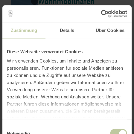
Wohnmobilhafen
more
Heimbach
about:
Wohnmobilhafen
Heimbach
Heimbach
Open today
A caravan park at the national park gate in
Zustimmung
Details
Über Cookies
Heimbach.
Diese Webseite verwendet Cookies
Wir verwenden Cookies, um Inhalte und Anzeigen zu
personalisieren, Funktionen für soziale Medien anbieten
zu können und die Zugriffe auf unsere Website zu
analysieren. Außerdem geben wir Informationen zu Ihrer
Verwendung unserer Website an unsere Partner für
soziale Medien, Werbung und Analysen weiter. Unsere
Partner führen diese Informationen möglicherweise mit
weiteren Daten zusammen, die Sie ihnen bereitgestellt
Heimbacher Brauhaus
learn
haben oder die sie im Rahmen Ihrer Nutzung der Dienste
more
Heimbach
gesammelt haben.
about:
Einwilligungsauswahl
Heimbacher
Open today
Notwendig