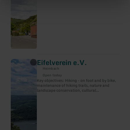
Eifelverein e.V.
learn
more
Heimbach
about:
Eifelverein
Open today
e.V.
Key objectives: Hiking - on foot and by bike,
maintenance of hiking trails, nature and
landscape conservation, cultural
preservation, youth work. Publication of
publications.