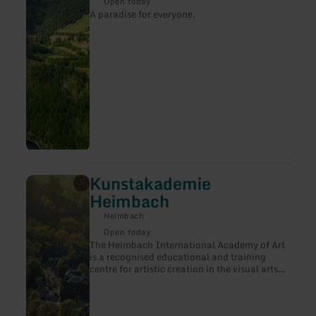
Rursee
Open today
A paradise for everyone.
Kunstakademie
learn
more
Heimbach
about:
Kunstakademie
Heimbach
Heimbach
Open today
The Heimbach International Academy of Art
is a recognised educational and training
centre for artistic creation in the visual arts
in the Rhineland.