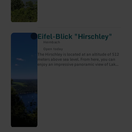
Eifel-Blick "Hirschley"
learn
more
Heimbach
about:
Eifel-
Open today
Blick
The Hirschley is located at an altitude of 512
"Hirschley"
meters above sea level. From here, you can
enjoy an impressive panoramic view of Lake
Rursee and the steep slopes of the northern
shore.