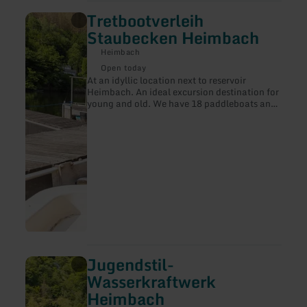
Tretbootverleih
learn
more
Staubecken Heimbach
about:
Tretbootverleih
Heimbach
Staubecken
Open today
Heimbach
At an idyllic location next to reservoir
Heimbach. An ideal excursion destination for
young and old. We have 18 paddleboats and
20 canoes for rent. In addtion, we have
gaming oportunities and a kiosk. A good
choice for children's birthdays, school trips
and more.
Jugendstil-
learn
more
Wasserkraftwerk
about:
Heimbach
Jugendstil-
Wasserkraftwerk