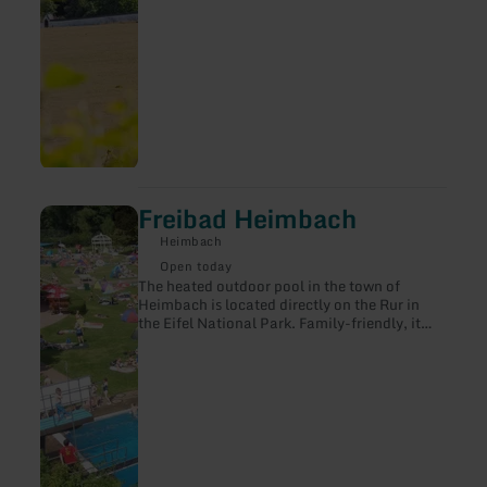
Freibad Heimbach
learn
more
Heimbach
about:
Freibad
Open today
Heimbach
The heated outdoor pool in the town of
Heimbach is located directly on the Rur in
the Eifel National Park. Family-friendly, it
offers its visitors a wide range of activities
with a water temperature of 24°C and
spacious outdoor facilities.