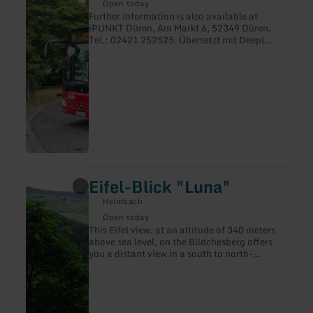
Rurtalbus
Open today
GmbH
Further information is also available at
iPUNKT Düren, Am Markt 6, 52349 Düren,
Tel.: 02421 252525. Übersetzt mit DeepL
Translate
Eifel-Blick "Luna"
learn
more
Heimbach
about:
Eifel-
Open today
Blick
This Eifel view, at an altitude of 340 meters
"Luna"
above sea level, on the Bildchesberg offers
you a distant view in a south to north-
westerly direction, with two core areas of the
Eifel National Park in the field of vision.