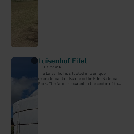
Luisenhof Eifel
learn
more
Heimbach
about:
The Luisenhof is situated in a unique
Luisenhof
recreational landscape in the Eifel National
Eifel
Park. The farm is located in the centre of the
small village of Hergarten. Agriculture has
always characterised people's lives here. The
village of Hergarten is surrounded by wide
meadows, fields and green forests and lots of
nature.