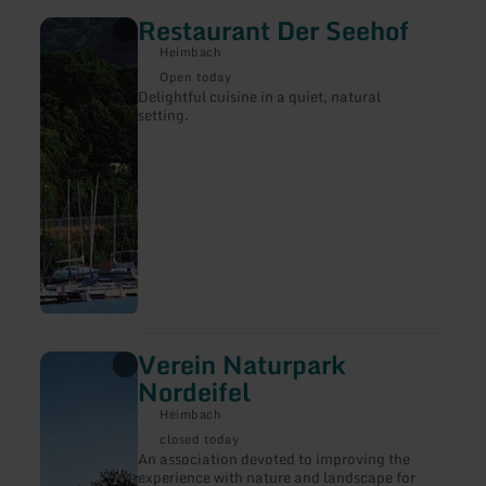
Restaurant Der Seehof
learn
more
Heimbach
about:
Restaurant
Open today
Der
Delightful cuisine in a quiet, natural
Seehof
setting.
Verein Naturpark
learn
more
Nordeifel
about:
Verein
Heimbach
Naturpark
closed today
Nordeifel
An association devoted to improving the
experience with nature and landscape for