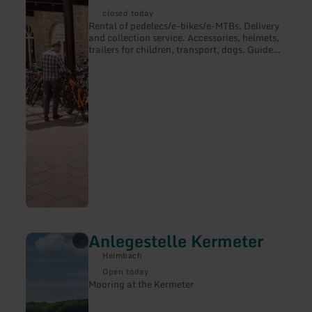
Pedelec-
closed today
Vermietung
Rental of pedelecs/e-bikes/e-MTBs. Delivery
and collection service. Accessories, helmets,
trailers for children, transport, dogs. Guided
tours, routes with navigation.
Anlegestelle Kermeter
learn
more
Heimbach
about:
Anlegestelle
Open today
Kermeter
Mooring at the Kermeter