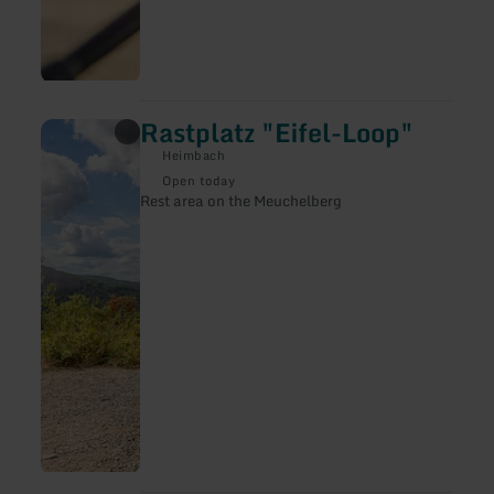
Rastplatz "Eifel-Loop"
learn
more
Heimbach
about:
Rastplatz
Open today
"Eifel-
Rest area on the Meuchelberg
Loop"