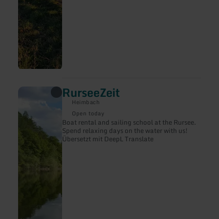
RurseeZeit
learn
more
Heimbach
about:
RurseeZeit
Open today
Boat rental and sailing school at the Rursee.
Spend relaxing days on the water with us!
Übersetzt mit DeepL Translate