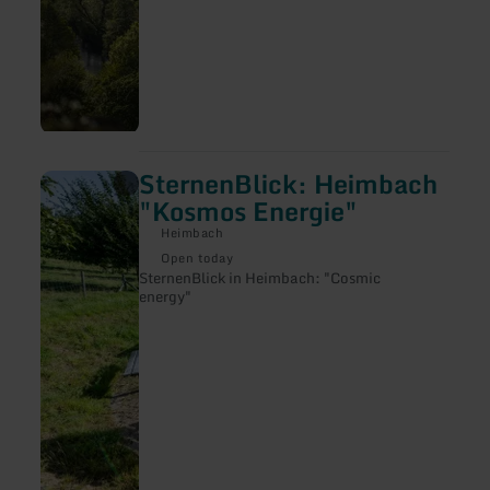
SternenBlick: Heimbach
learn
more
"Kosmos Energie"
about:
SternenBlick:
Heimbach
Heimbach
Open today
"Kosmos
SternenBlick in Heimbach: "Cosmic
Energie"
energy"