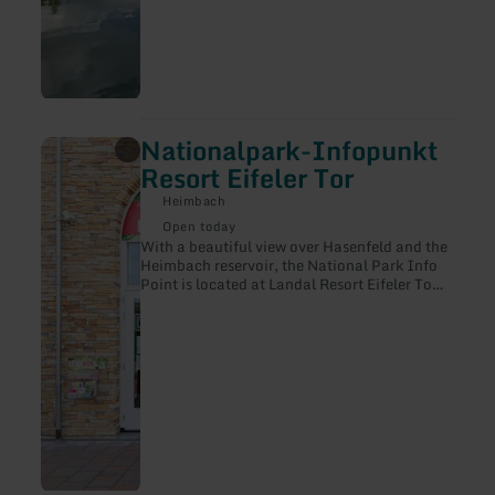
Nationalpark-Infopunkt
learn
more
Resort Eifeler Tor
about:
Nationalpark-
Heimbach
Infopunkt
Open today
Resort
With a beautiful view over Hasenfeld and the
Eifeler
Heimbach reservoir, the National Park Info
Tor
Point is located at Landal Resort Eifeler Tor.
Übersetzt mit DeepL Translate