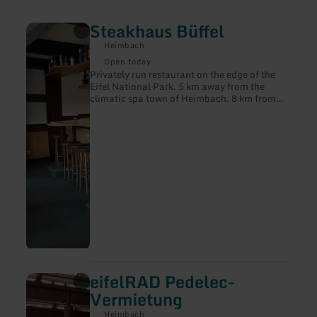
Steakhaus Büffel
learn
more
Heimbach
about:
Steakhaus
Open today
Büffel
Privately run restaurant on the edge of the
Eifel National Park. 5 km away from the
climatic spa town of Heimbach. 8 km from
the Rur valley dam, nestled in a beautiful
natural setting with many hiking
destinations. Übersetzt mit DeepL Translate
eifelRAD Pedelec-
learn
more
Vermietung
about:
eifelRAD
Heimbach