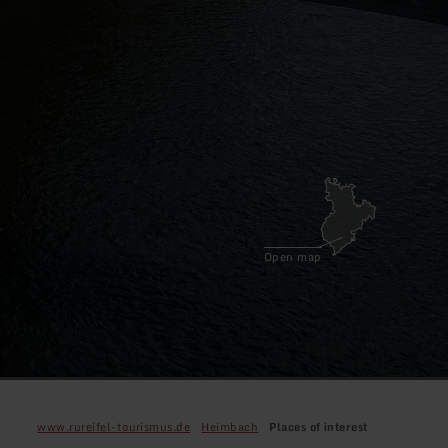
Open map
www.rureifel-tourismus.de
Heimbach
Places of interest