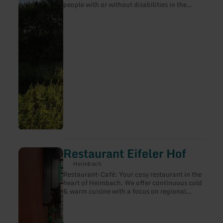
people with or without disabilities in the
region Eifel. http://eifel-blicke.de/ and
www.eifel-barrierefrei.de
Restaurant Eifeler Hof
learn
more
Heimbach
about:
Restaurant-Café: Your cosy restaurant in the
Restaurant
heart of Heimbach. We offer continuous cold
Eifeler
& warm cuisine with a focus on regional
Hof
specialities. Please note our special offer
weeks. Beer garden, covered terrace,
function room. We tap local & Bavarian