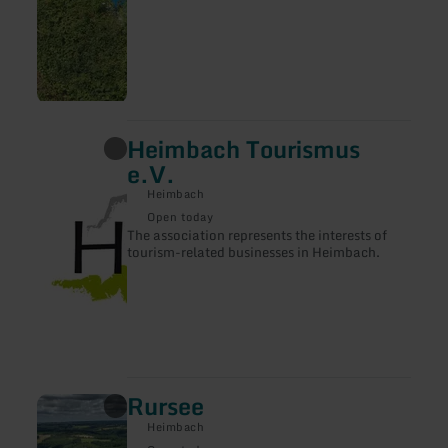
Heimbach Tourismus
learn
more
e.V.
about:
Heimbach
Heimbach
Tourismus
Open today
e.V.
The association represents the interests of
tourism-related businesses in Heimbach.
Rursee
learn
more
Heimbach
about: