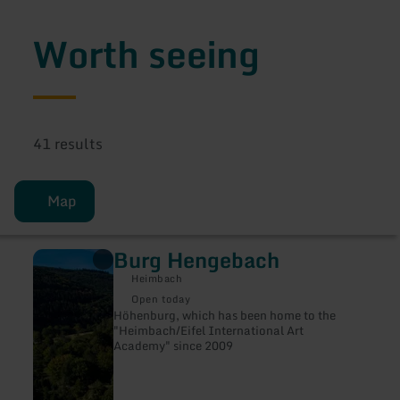
Worth seeing
41 results
Map
Burg Hengebach
learn
more
Heimbach
about:
Burg
Open today
Hengebach
Höhenburg, which has been home to the
"Heimbach/Eifel International Art
Academy" since 2009