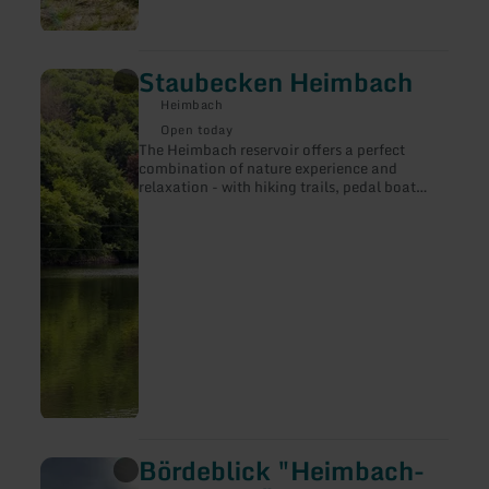
Staubecken Heimbach
learn
more
Heimbach
about:
Staubecken
Open today
Heimbach
The Heimbach reservoir offers a perfect
combination of nature experience and
relaxation - with hiking trails, pedal boat
and canoe tours as well as a detour to the
impressive art nouveau power station in
Heimbach.
Bördeblick "Heimbach-
learn
more