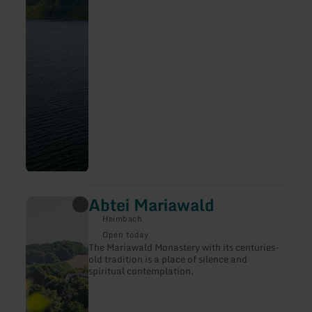
Abtei Mariawald
learn
more
Heimbach
about:
Abtei
Open today
Mariawald
The Mariawald Monastery with its centuries-
old tradition is a place of silence and
spiritual contemplation.