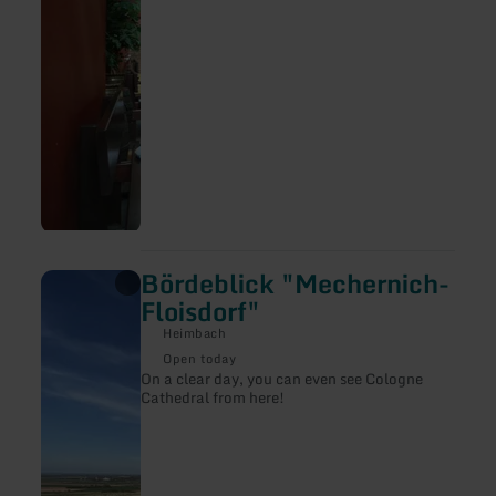
beers on tap.
Bördeblick "Mechernich-
learn
more
Floisdorf"
about:
Bördeblick
Heimbach
"Mechernich-
Open today
Floisdorf"
On a clear day, you can even see Cologne
Cathedral from here!