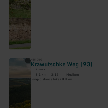
learn
HIKING
Krawutschke Weg [93]
more
about:
Kreuzau
Krawutschke
8.1 km
2:15 h
Medium
Weg
Distance:
Duration:
Difficulty:
Long-distance hike / 8.8 km
[93]