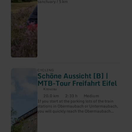
sanctuary / 5 km
Heide
[52]
learn
CYCLING
Schöne Aussicht [B] |
more
about:
MTB-Tour Freifahrt Eifel
Schöne
Aussicht
Kreuzau
[B]
20.0 km
2:33 h
Medium
Distance:
Duration:
Difficulty:
|
If you start at the parking lots of the train
MTB-
stations in Obermaubach or Untermaubach,
Tour
you will quickly reach the Obermaubach
Freifahrt
reservoir (also a parking lot), where you can
Eifel
enjoy a wonderful view of the reservoir. This
low-traffic loop is easy to cycle, but requires
cyclists to be in good physical condition.