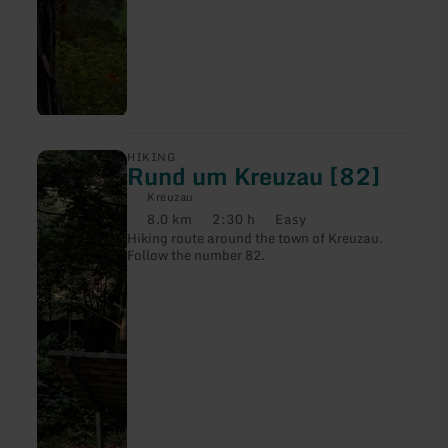
learn
HIKING
Rund um Kreuzau [82]
more
about:
Kreuzau
Rund
8.0 km
2:30 h
Easy
um
Distance:
Duration:
Difficulty:
Hiking route around the town of Kreuzau.
Kreuzau
Follow the number 82.
[82]