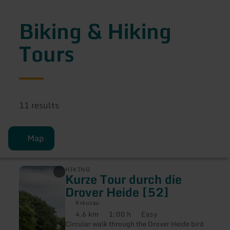
Biking & Hiking
Tours
11 results
Map
learn
HIKING
Kurze Tour durch die
more
about:
Drover Heide [52]
Kurze
Tour
Kreuzau
durch
4.6 km
1:00 h
Easy
Distance:
Duration:
Difficulty:
die
Circular walk through the Drover Heide bird
Drover