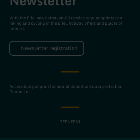
Newsletter
With the Eifel newsletter, you’ll receive regular updates on
hiking and cycling in the Eifel, holiday offers and places of
interest.
Newsletter registration
Accessibility
Imprint
Terms and Conditions
Data protection
Contact us
DE
EN
FR
NL