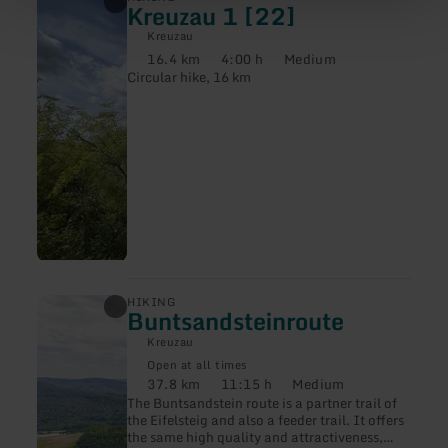
Kreuzau 1 [22]
more
about:
Kreuzau
Kreuzau
16.4 km
4:00 h
Medium
1
Distance:
Duration:
Difficulty:
Circular hike, 16 km
[22]
learn
HIKING
Buntsandsteinroute
more
about:
Kreuzau
Buntsandsteinroute
Open at all times
37.8 km
11:15 h
Medium
Distance:
Duration:
Difficulty:
The Buntsandstein route is a partner trail of
the Eifelsteig and also a feeder trail. It offers
the same high quality and attractiveness,