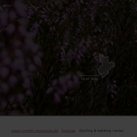
Open map
www.rureifel-tourismus.de
Kreuzau
Cycling & walking routes