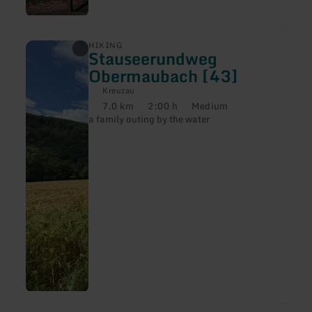
learn
HIKING
Stauseerundweg
more
about:
Obermaubach [43]
Stauseerundweg
Obermaubach
Kreuzau
[43]
7.0 km
2:00 h
Medium
Distance:
Duration:
Difficulty:
a family outing by the water