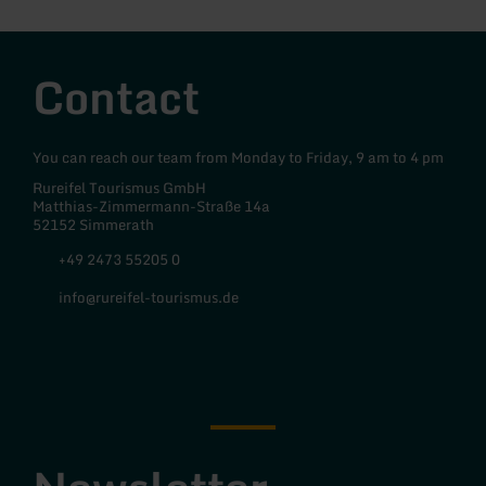
Contact
You can reach our team from Monday to Friday, 9 am to 4 pm
Rureifel Tourismus GmbH
Matthias-Zimmermann-Straße 14a
52152 Simmerath
+49 2473 55205 0
info@rureifel-tourismus.de
Facebook
Instagram