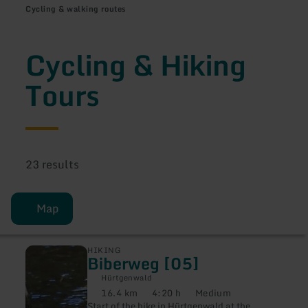
Cycling & walking routes
Cycling & Hiking
Tours
23 results
Map
learn
HIKING
Biberweg [05]
more
about:
Hürtgenwald
Biberweg
16.4 km
4:20 h
Medium
[05]
Distance:
Duration:
Difficulty:
Start of the hike in Hürtgenwald at the