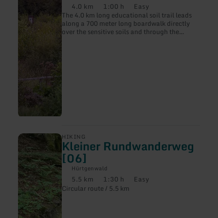
4.0 km
1:00 h
Easy
Distance:
Duration:
Difficulty:
The 4.0 km long educational soil trail leads
along a 700 meter long boardwalk directly
over the sensitive soils and through the
source area of the Weiße Wehe.
learn
HIKING
Kleiner Rundwanderweg
more
about:
[06]
Kleiner
Rundwanderweg
Hürtgenwald
[06]
5.5 km
1:30 h
Easy
Distance:
Duration:
Difficulty:
Circular route / 5.5 km