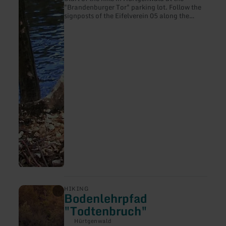
"Brandenburger Tor" parking lot. Follow the
signposts of the Eifelverein 05 along the
Hürtgenbach in the direction of the
Südzipfelder Wehebachtalsperre, but turn off
here at Gressenicher Weg and continue in the
direction of "Rote Wehe". Follow the course
of the stream until the "Alte Zweifaller
Straße" junction, turning left into the forest
towards the "Weiße Wehe" stream and back
to the starting point.
learn
HIKING
Bodenlehrpfad
more
about:
"Todtenbruch"
Bodenlehrpfad
"Todtenbruch"
Hürtgenwald