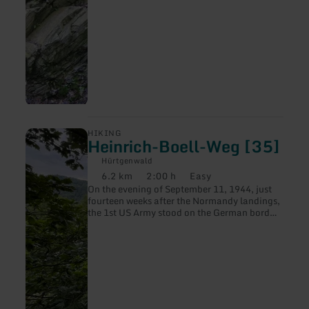
learn
HIKING
Heinrich-Boell-Weg [35]
more
about:
Hürtgenwald
Heinrich-
6.2 km
2:00 h
Easy
Boell-
Distance:
Duration:
Difficulty:
On the evening of September 11, 1944, just
Weg
fourteen weeks after the Normandy landings,
[35]
the 1st US Army stood on the German border
and on the Siegfried Line, a line that was not
actually to be reached until May 1945.