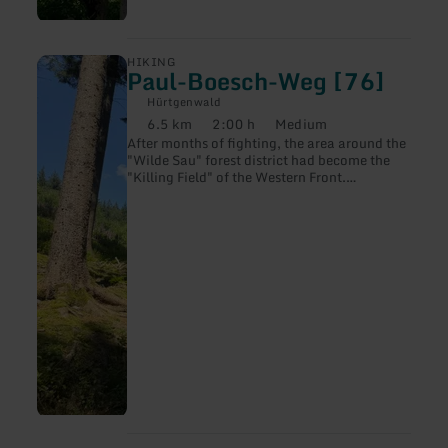
learn
HIKING
Paul-Boesch-Weg [76]
more
about:
Hürtgenwald
Paul-
6.5 km
2:00 h
Medium
Boesch-
Distance:
Duration:
Difficulty:
After months of fighting, the area around the
Weg
"Wilde Sau" forest district had become the
[76]
"Killing Field" of the Western Front.
Regiments of three American divisions, the
9th, 28th and 4th, had fought here and
suffered heavy losses.