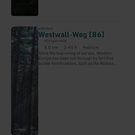
250 animals. Guided hikes follow the tracks
of the beaver. We follow hiking trail no. 46 .
learn
HIKING
Westwall-Weg [86]
more
about:
Hürtgenwald
Westwall-
8.0 km
2:45 h
Medium
Weg
Distance:
Duration:
Difficulty:
Since the beginning of our era, Western
[86]
Europe has been cut through by fortified
border fortifications, such as the Roman
Limes, the medieval castle line or the forts of
the 19th century.