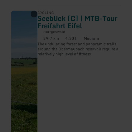
learn
CYCLING
Seeblick [C] | MTB-Tour
more
about:
Freifahrt Eifel
Seeblick
[C]
Hürtgenwald
|
29.7 km
4:20 h
Medium
Distance:
Duration:
Difficulty:
MTB-
The undulating forest and panoramic trails
Tour
around the Obermaubach reservoir require a
Freifahrt
relatively high level of fitness.
Eifel