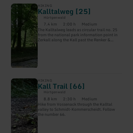
learn
HIKING
Kalltalweg [25]
more
about:
Hürtgenwald
Kalltalweg
7.4 km
2:00 h
Medium
[25]
Distance:
Duration:
Difficulty:
The Kalltalweg leads as circular trail no. 25
from the national park information point in
Zerkall along the Kall past the Renker &
Söhne paper factory, through alder gallery
forests and flower-rich smooth oat meadows
back to the starting point.
learn
HIKING
Kall Trail [66]
more
about:
Hürtgenwald
Kall
8.8 km
2:30 h
Medium
Trail
Distance:
Duration:
Difficulty:
Hike from Vossenack through the Kalltal
[66]
valley to Schmidt-Kommerscheidt. Follow
the number 66.