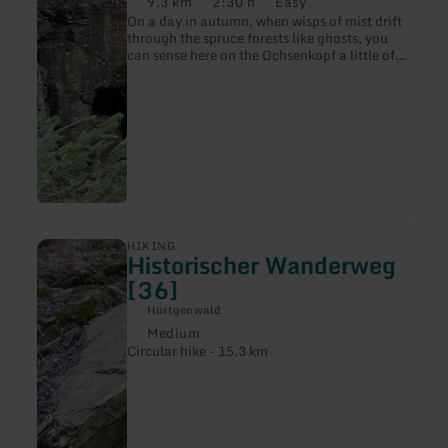
9.3 km
2:30 h
Easy
Weg
Distance:
Duration:
Difficulty:
On a day in autumn, when wisps of mist drift
[96]
through the spruce forests like ghosts, you
can sense here on the Ochsenkopf a little of
what made the forest battles so eerie for the
soldiers on both sides and contributed to the
myths and legends of the Hürtgen Forest.
learn
HIKING
Historischer Wanderweg
more
about:
[36]
Historischer
Wanderweg
Hürtgenwald
[36]
Medium
Difficulty:
Circular hike - 15.3 km