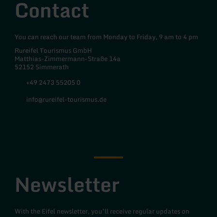
Contact
You can reach our team from Monday to Friday, 9 am to 4 pm
Rureifel Tourismus GmbH
Matthias-Zimmermann-Straße 14a
52152 Simmerath
+49 2473 55205 0
info@rureifel-tourismus.de
Facebook
Instagram
Newsletter
With the Eifel newsletter, you’ll receive regular updates on