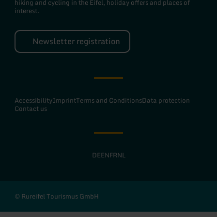
hiking and cycling in the Eifel, holiday offers and places of
interest.
Newsletter registration
Accessibility
Imprint
Terms and Conditions
Data protection
Contact us
DE
EN
FR
NL
© Rureifel Tourismus GmbH