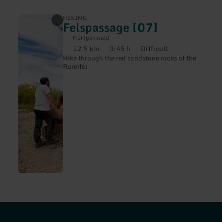
learn
HIKING
Felspassage [07]
more
about:
Hürtgenwald
Felspassage
12.9 km
3:45 h
Difficult
[07]
Distance:
Duration:
Difficulty:
Hike through the red sandstone rocks of the
Rureifel