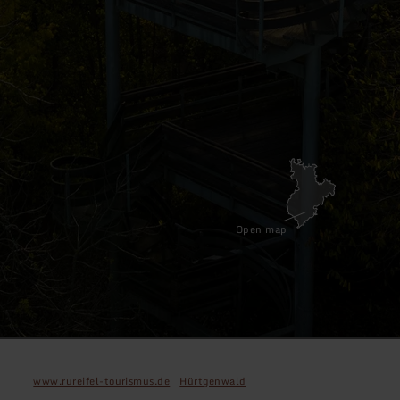
Open map
www.rureifel-tourismus.de
Hürtgenwald