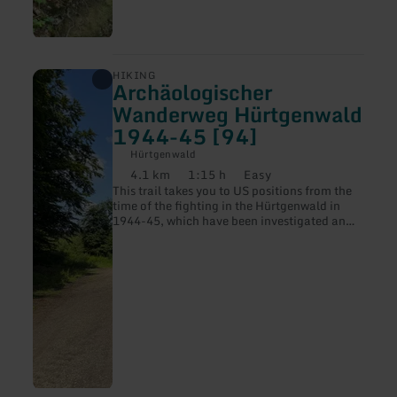
learn
HIKING
Archäologischer
more
about:
Wanderweg Hürtgenwald
Archäologischer
1944-45 [94]
Wanderweg
Hürtgenwald
Hürtgenwald
1944-
4.1 km
1:15 h
Easy
45
Distance:
Duration:
Difficulty:
[94]
This trail takes you to US positions from the
time of the fighting in the Hürtgenwald in
1944-45, which have been investigated and
mapped by the LVR Office for the
Preservation of Monuments.