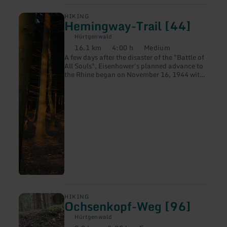
learn
HIKING
Hemingway-Trail [44]
more
about:
Hürtgenwald
Hemingway-
16.1 km
4:00 h
Medium
Trail
Distance:
Duration:
Difficulty:
A few days after the disaster of the "Battle of
[44]
All Souls", Eisenhower's planned advance to
the Rhine began on November 16, 1944 with
"Operation Queen", the largest tactical air
attack in support of ground troops during the
entire Second World War.
learn
HIKING
Ochsenkopf-Weg [96]
more
about:
Hürtgenwald
Ochsenkopf-