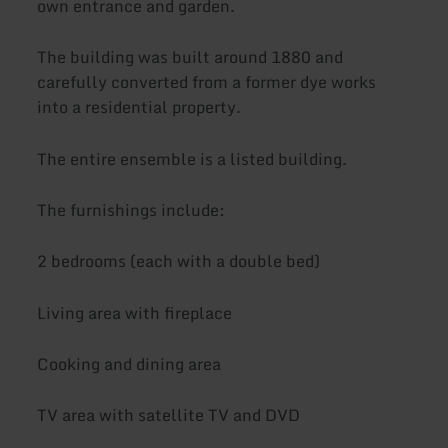
own entrance and garden.
The building was built around 1880 and
carefully converted from a former dye works
into a residential property.
The entire ensemble is a listed building.
The furnishings include:
2 bedrooms (each with a double bed)
Living area with fireplace
Cooking and dining area
TV area with satellite TV and DVD