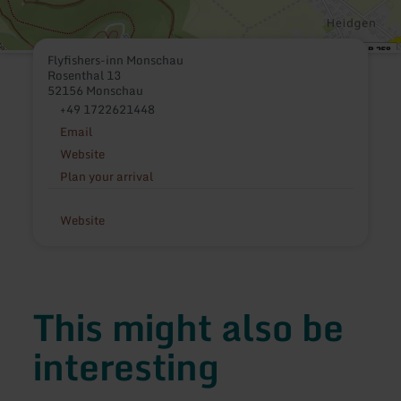
Flyfishers-inn Monschau
Rosenthal 13
52156 Monschau
+49 1722621448
Email
Website
Plan your arrival
Website
This might also be
interesting