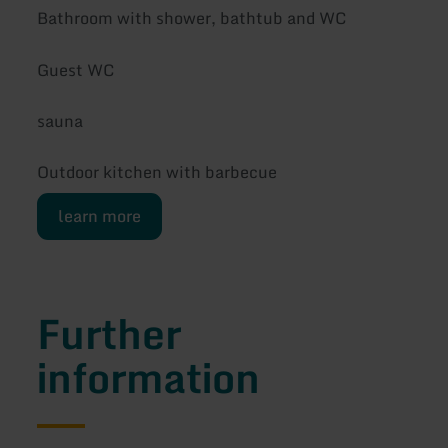
Bathroom with shower, bathtub and WC
Guest WC
sauna
Outdoor kitchen with barbecue
learn more
Further
information