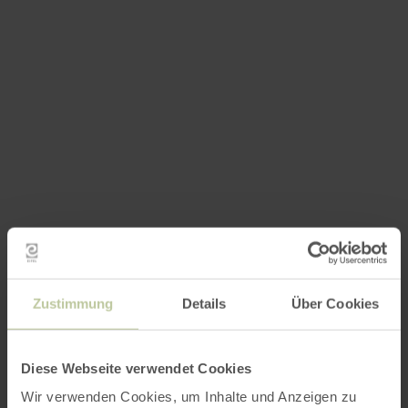
Zustimmung
Details
Über Cookies
Diese Webseite verwendet Cookies
Wir verwenden Cookies, um Inhalte und Anzeigen zu