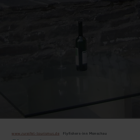
www.rureifel-tourismus.de
Flyfishers-inn Monschau