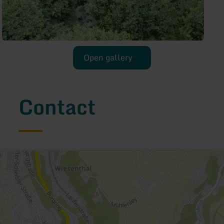
Open gallery
Contact