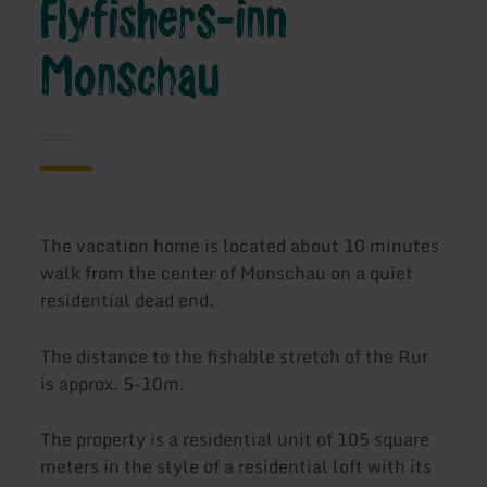
Flyfishers-inn
Monschau
The vacation home is located about 10 minutes
walk from the center of Monschau on a quiet
residential dead end.
The distance to the fishable stretch of the Rur
is approx. 5-10m.
The property is a residential unit of 105 square
meters in the style of a residential loft with its