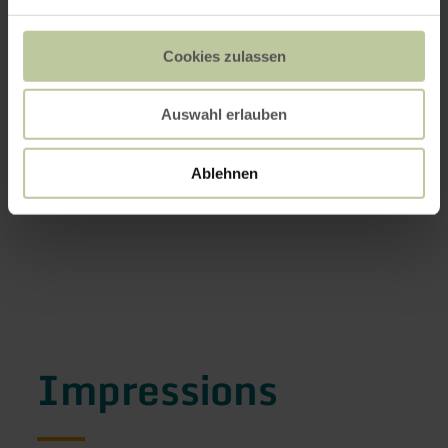
Cookies zulassen
Auswahl erlauben
Ablehnen
Impressions