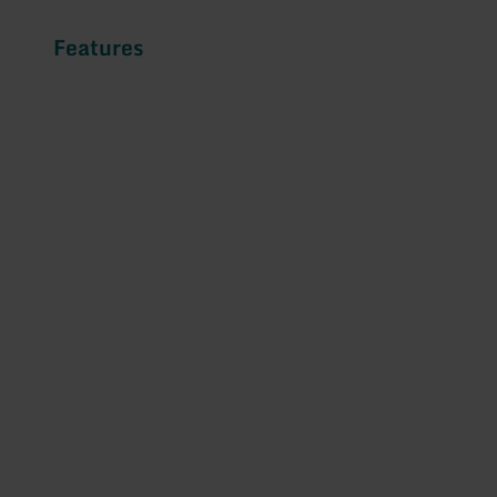
Features