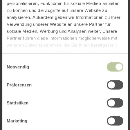
personalisieren, Funktionen für soziale Medien anbieten
zu können und die Zugriffe auf unsere Website zu
analysieren. Außerdem geben wir Informationen zu Ihrer
Verwendung unserer Website an unsere Partner für
soziale Medien, Werbung und Analysen weiter. Unsere
Partner führen diese Informationen möglicherweise mit
weiteren Daten zusammen, die Sie ihnen bereitgestellt
haben oder die sie im Rahmen Ihrer Nutzung der Dienste
gesammelt haben.
Einwilligungsauswahl
Notwendig
Präferenzen
Statistiken
Marketing