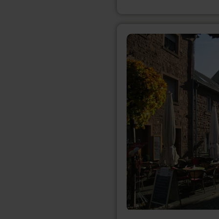
learn
more
about:
Geschäftsgemeinschaft
Nideggen