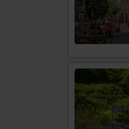
learn
more
about:
Anlegestelle
Eschauel