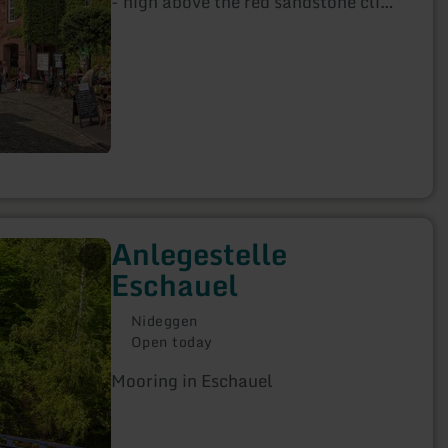
- high above the red sandstone cliffs
visible from afar.
Anlegestelle
Eschauel
Nideggen
Open today
Mooring in Eschauel