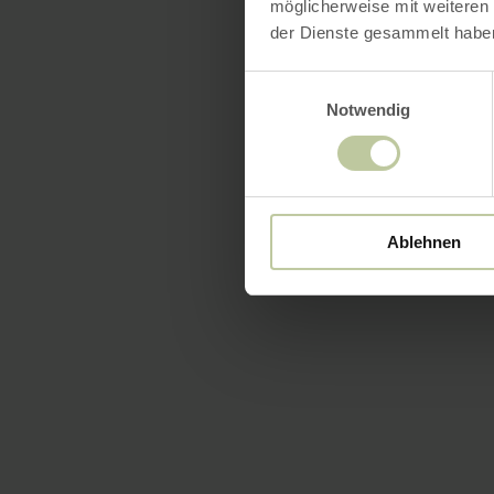
möglicherweise mit weiteren
der Dienste gesammelt habe
Einwilligungsauswahl
Notwendig
Ablehnen