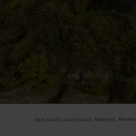
www.rureifel-tourismus.de
Nideggen
Places o