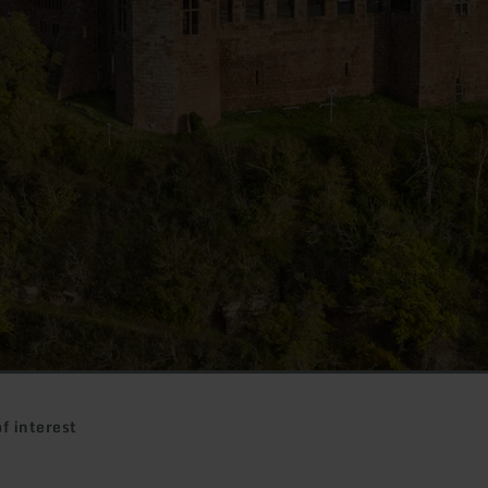
f interest