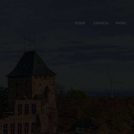
BOOK
SEARCH
MENU