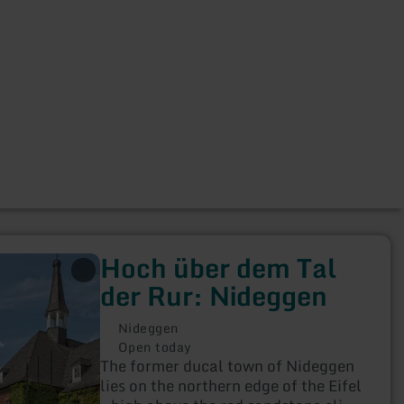
Hoch über dem Tal
der Rur: Nideggen
Nideggen
Open today
The former ducal town of Nideggen
lies on the northern edge of the Eifel