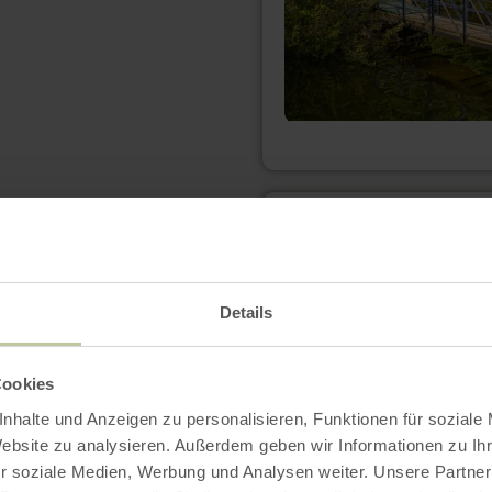
learn
more
about:
Bördeblick
"Nideggen-
Rath"
Details
Cookies
nhalte und Anzeigen zu personalisieren, Funktionen für soziale
Website zu analysieren. Außerdem geben wir Informationen zu I
r soziale Medien, Werbung und Analysen weiter. Unsere Partner