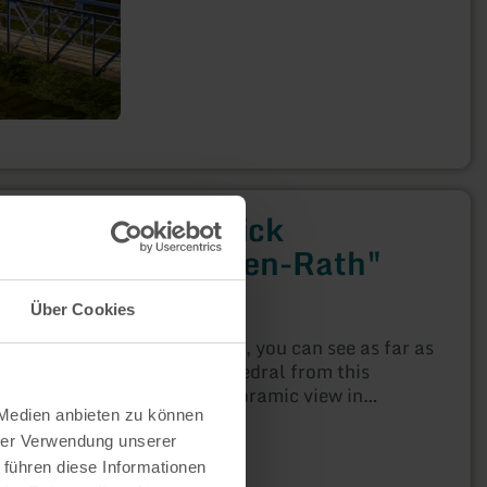
Bördeblick
"Nideggen-Rath"
Nideggen
Über Cookies
Open today
On a clear day, you can see as far as
Cologne Cathedral from this
beautiful panoramic view in
Nideggen-Rath!
 Medien anbieten zu können
hrer Verwendung unserer
 führen diese Informationen