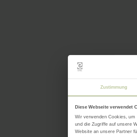
Zustimmung
Diese Webseite verwendet 
Wir verwenden Cookies, um I
und die Zugriffe auf unsere 
Website an unsere Partner fü