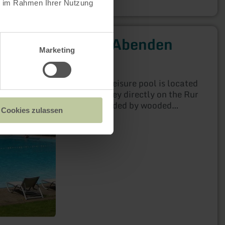
ie im Rahmen Ihrer Nutzung
Freibad Abenden
Marketing
Nideggen
Open today
The Abenden leisure pool is located
in the Rur valley directly on the Rur
and is surrounded by wooded
Cookies zulassen
mountain slopes. A spacious
sunbathing area invites you to
sunbathe and relax and the large
swimming pool allows carefree
bathing fun. The large, gently
sloping non-swimmer area is ideal
for families with small children.
There is a sheltered playground on
the grounds with a slide, nest swing
and much more, as well as an