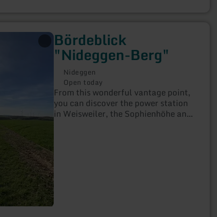
Bördeblick
"Nideggen-Berg"
Nideggen
Open today
From this wonderful vantage point,
you can discover the power station
in Weisweiler, the Sophienhöhe and
much more when the weather is fine!