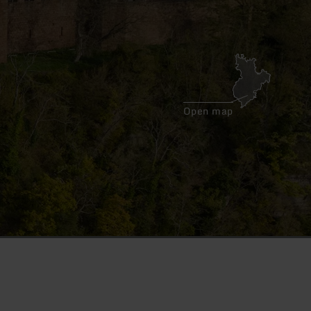
Open map