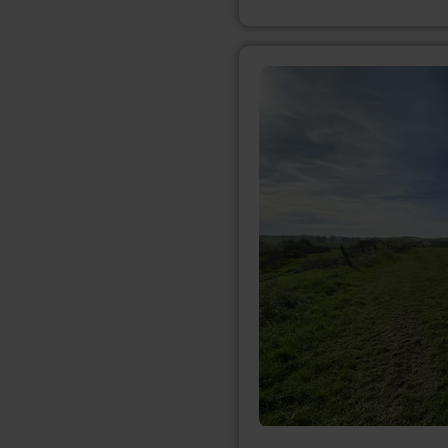
learn
more
about:
Bördeblick
"Nideggen-
Berg"