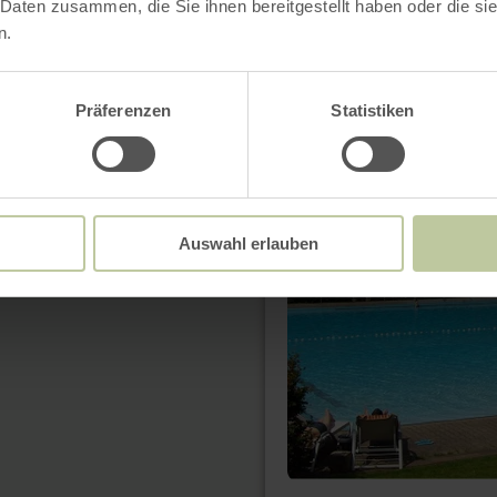
 Daten zusammen, die Sie ihnen bereitgestellt haben oder die s
n.
learn
more
Präferenzen
Statistiken
about:
Freibad
Abenden
Auswahl erlauben